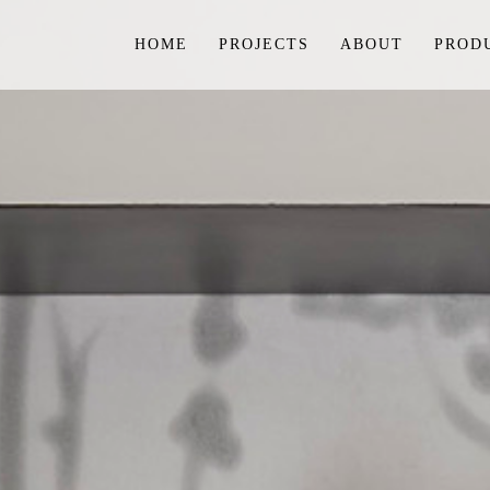
HOME
PROJECTS
ABOUT
PROD