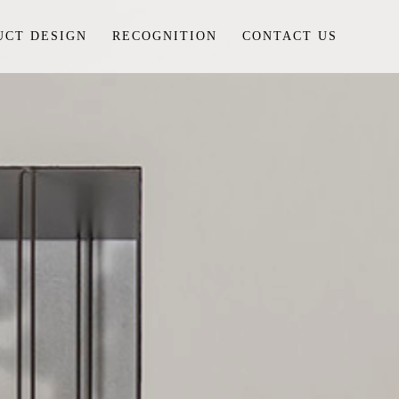
UCT DESIGN
RECOGNITION
CONTACT US