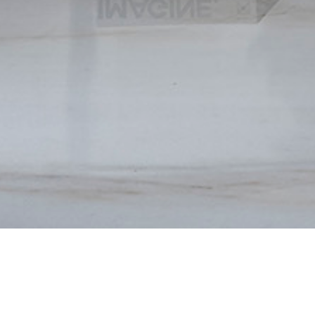
A
B
O
U
T